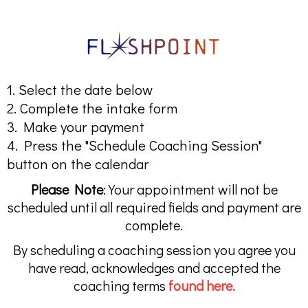
1. Select the date below
2. Complete the intake form
3. Make your payment
4. Press the "Schedule Coaching Session"
button on the calendar
Please Note
: Your appointment will not be
scheduled until all required fields and payment are
complete.
By scheduling a coaching session you agree you
have read, acknowledges and accepted the
coaching terms
found here.