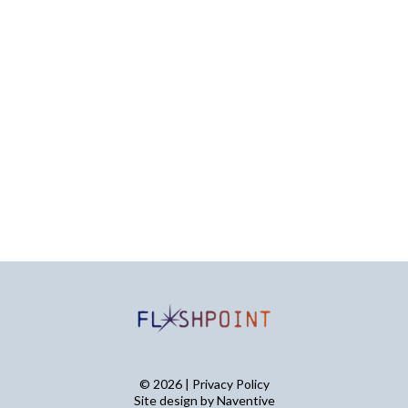
© 2026 | Privacy Policy
Site design by
Naventive